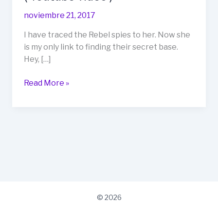
Formats
noviembre 21, 2017
Video
(
I have traced the Rebel spies to her. Now she
Youtube
is my only link to finding their secret base.
video
Hey, […]
)
Read More »
© 2026