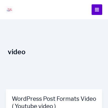
Skip
content
to
content
video
WordPress Post Formats Video
WordPress
Post
( Youtube video )